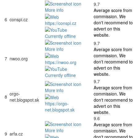
9.7
More info
Average score from
commission. We
6
conspi.cz
don't recommend to
https://conspi.cz
advert on this
website.
Currently offline
9.7
More info
Average score from
commission. We
7
nwoo.org
don't recommend to
https://nwoo.org
advert on this
website.
Currently offline
9.7
Average score from
More info
orgo-
commission. We
8
net.blogspot.sk
don't recommend to
https://orgo-
advert on this
net.blogspot.sk
website.
9.6
Average score from
More info
commission. We
9
arfa.cz
don't recommend to