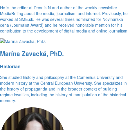
He is the editor at Denník N and author of the weekly newsletter
MediaBrífing about the media, journalism, and internet. Previously, he
worked at SME.sk. He was several times nominated for Novinárska
cena (Journalist Award) and he received honorable mention for his
contribution to the development of digital media and online journalism.
Marína Zavacká, PhD.
Historian
She studied history and philosophy at the Comenius University and
modern history at the Central European University. She specializes in
the history of propaganda and in the broader context of building
regime loyalties, including the history of manipulation of the historical
memory.