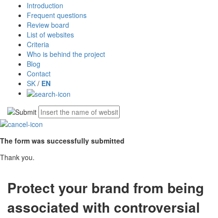
Introduction
Frequent questions
Review board
List of websites
Criteria
Who is behind the project
Blog
Contact
SK
/
EN
The form was successfully submitted
Thank you.
Protect your brand from being
associated with controversial