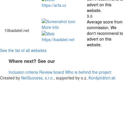
advert on this
https://arfa.cz
website.
9.6
Average score from
More info
commission. We
10
badatel.net
don't recommend to
advert on this
https://badatel.net
website.
See the list of all websites
Where next? See our
Inclusion criteria
Review board
Who is behind the project
Created by
NetSuccess, s.r.o.
, supported by o.z.
Konšpirátori.sk