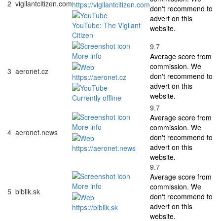
2
vigilantcitizen.com
https://vigilantcitizen.com
don't recommend to
advert on this
YouTube: The Vigilant
website.
Citizen
9.7
More info
Average score from
commission. We
3
aeronet.cz
don't recommend to
https://aeronet.cz
advert on this
website.
Currently offline
9.7
Average score from
More info
commission. We
4
aeronet.news
don't recommend to
advert on this
https://aeronet.news
website.
9.7
Average score from
More info
commission. We
5
biblik.sk
don't recommend to
advert on this
https://biblik.sk
website.