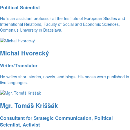
Political Scientist
He is an assistant professor at the Institute of European Studies and
International Relations, Faculty of Social and Economic Sciences,
Comenius University in Bratislava.
Michal Hvorecký
Writer/Translator
He writes short stories, novels, and blogs. His books were published in
five languages.
Mgr. Tomáš Kriššák
Consultant for Strategic Communication, Political
Scientist, Activist