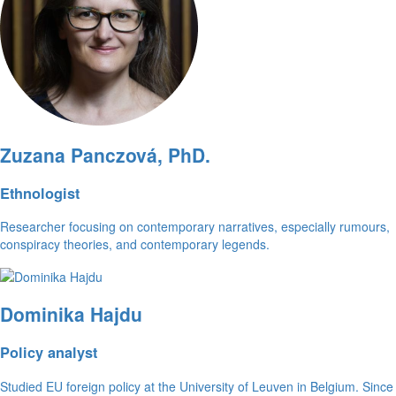
Zuzana Panczová, PhD.
Ethnologist
Researcher focusing on contemporary narratives, especially rumours,
conspiracy theories, and contemporary legends.
Dominika Hajdu
Policy analyst
Studied EU foreign policy at the University of Leuven in Belgium. Since