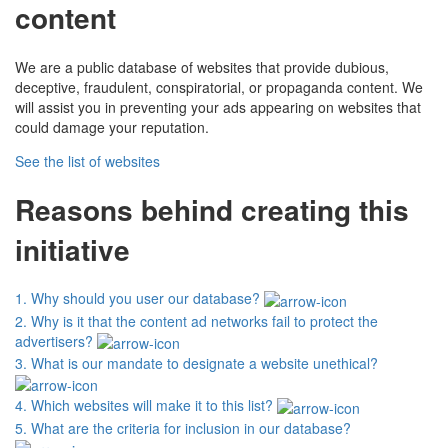
content
We are a public database of websites that provide dubious,
deceptive, fraudulent, conspiratorial, or propaganda content. We
will assist you in preventing your ads appearing on websites that
could damage your reputation.
See the list of websites
Reasons behind creating this
initiative
1.
Why should you user our database?
2.
Why is it that the content ad networks fail to protect the
advertisers?
3.
What is our mandate to designate a website unethical?
4.
Which websites will make it to this list?
5.
What are the criteria for inclusion in our database?