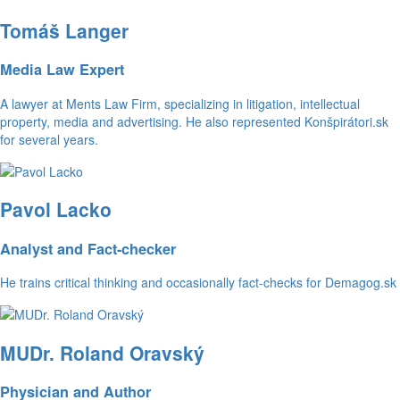
Tomáš Langer
Media Law Expert
A lawyer at Ments Law Firm, specializing in litigation, intellectual
property, media and advertising. He also represented Konšpirátori.sk
for several years.
Pavol Lacko
Analyst and Fact-checker
He trains critical thinking and occasionally fact-checks for Demagog.sk
MUDr. Roland Oravský
Physician and Author