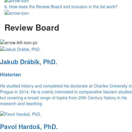
6.
How does the Review Board and inclusion in the list work?
Review Board
Jakub Drábik, PhD.
Historian
He studied history and completed his doctorate at Charles University in
Prague in 2014. He is mainly interested in comparative fascism studies
but covering a broad range of topics from 20th Century history in his
research and teaching.
Pavol Hardoš, PhD.