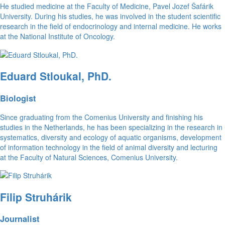
He studied medicine at the Faculty of Medicine, Pavel Jozef Šafárik
University. During his studies, he was involved in the student scientific
research in the field of endocrinology and internal medicine. He works
at the National Institute of Oncology.
Eduard Stloukal, PhD.
Biologist
Since graduating from the Comenius University and finishing his
studies in the Netherlands, he has been specializing in the research in
systematics, diversity and ecology of aquatic organisms, development
of information technology in the field of animal diversity and lecturing
at the Faculty of Natural Sciences, Comenius University.
Filip Struhárik
Journalist