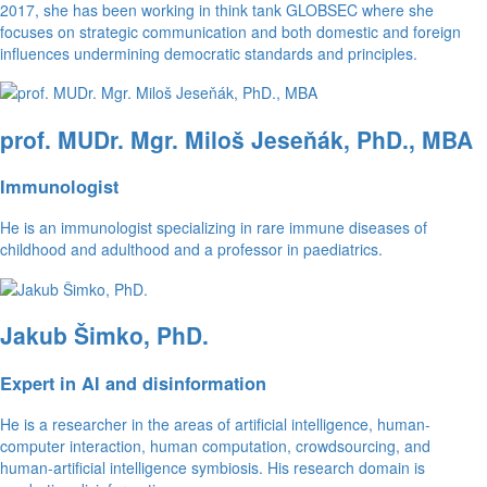
2017, she has been working in think tank GLOBSEC where she
focuses on strategic communication and both domestic and foreign
influences undermining democratic standards and principles.
prof. MUDr. Mgr. Miloš Jeseňák, PhD., MBA
Immunologist
He is an immunologist specializing in rare immune diseases of
childhood and adulthood and a professor in paediatrics.
Jakub Šimko, PhD.
Expert in AI and disinformation
He is a researcher in the areas of artificial intelligence, human-
computer interaction, human computation, crowdsourcing, and
human-artificial intelligence symbiosis. His research domain is