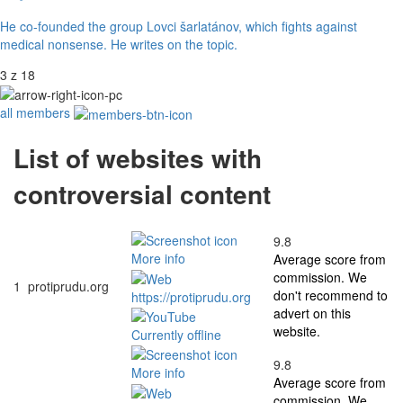
He co-founded the group Lovci šarlatánov, which fights against
medical nonsense. He writes on the topic.
3 z 18
all members
List of websites with
controversial content
9.8
More info
Average score from
commission. We
1
protiprudu.org
don't recommend to
https://protiprudu.org
advert on this
website.
Currently offline
9.8
More info
Average score from
commission. We