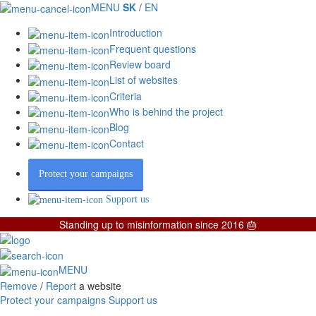
MENU
SK
/
EN
Introduction
Frequent questions
Review board
List of websites
Criteria
Who is behind the project
Blog
Contact
Protect your campaigns
Support us
Standing up to misinformation since 2016 🎂
MENU
Remove
/
Report
a website
Protect your campaigns
Support us