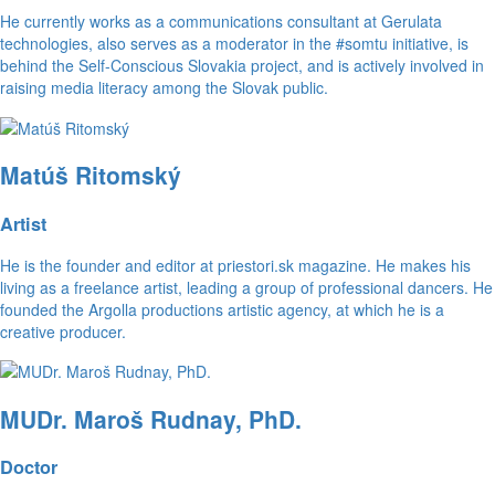
He currently works as a communications consultant at Gerulata
technologies, also serves as a moderator in the #somtu initiative, is
behind the Self-Conscious Slovakia project, and is actively involved in
raising media literacy among the Slovak public.
Matúš Ritomský
Artist
He is the founder and editor at priestori.sk magazine. He makes his
living as a freelance artist, leading a group of professional dancers. He
founded the Argolla productions artistic agency, at which he is a
creative producer.
MUDr. Maroš Rudnay, PhD.
Doctor