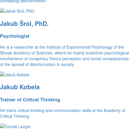
combating disinformation.
Jakub Šrol, PhD.
Psychologist
He is a researcher at the Institute of Experimental Psychology of the
Slovak Academy of Sciences, where he mainly examines psychological
mechanisms of conspiracy theory perception and social consequences
of the spread of disinformation in society.
Jakub Kobela
Trainer of Critical Thinking
He trains critical thinking and communication skills at the Academy of
Critical Thinking